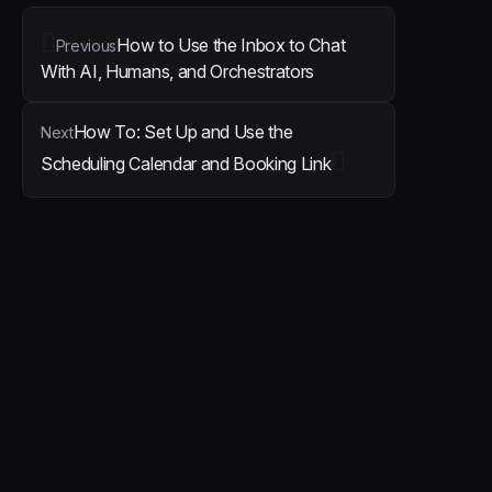
How to Use the Inbox to Chat
Previous
With AI, Humans, and Orchestrators
How To: Set Up and Use the
Next
Scheduling Calendar and Booking Link