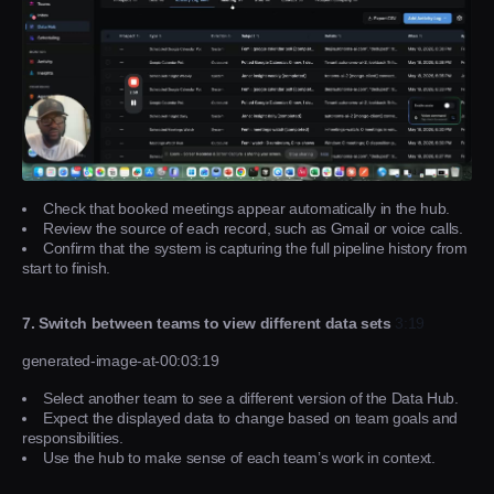
Check that booked meetings appear automatically in the hub.
Review the source of each record, such as Gmail or voice calls.
Confirm that the system is capturing the full pipeline history from
start to finish.
7. Switch between teams to view different data sets
3:19
generated-image-at-00:03:19
Select another team to see a different version of the Data Hub.
Expect the displayed data to change based on team goals and
responsibilities.
Use the hub to make sense of each team’s work in context.