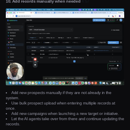
10. Add records manually when needed
4:57
Add new prospects manually if they are not already in the
system.
Use bulk prospect upload when entering multiple records at
once.
Add new campaigns when launching a new target or initiative.
Let the AI agents take over from there and continue updating the
records.