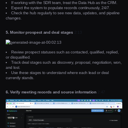
If working with the SDR team, treat the Data Hub as the CRM.
Expect the system to populate records continuously, 24/7.
Check the hub regularly to see new data, updates, and pipeline
changes.
5. Monitor prospect and deal stages
2:13
Review prospect statuses such as contacted, qualified, replied,
or disqualified.
Track deal stages such as discovery, proposal, negotiation, won,
and lost.
Use these stages to understand where each lead or deal
currently stands.
6. Verify meeting records and source information
2:47