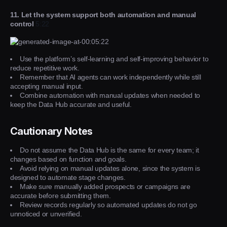
11. Let the system support both automation and manual
control
5:22
Use the platform’s self-learning and self-improving behavior to
reduce repetitive work.
Remember that AI agents can work independently while still
accepting manual input.
Combine automation with manual updates when needed to
keep the Data Hub accurate and useful.
Cautionary Notes
Do not assume the Data Hub is the same for every team; it
changes based on function and goals.
Avoid relying on manual updates alone, since the system is
designed to automate stage changes.
Make sure manually added prospects or campaigns are
accurate before submitting them.
Review records regularly so automated updates do not go
unnoticed or unverified.