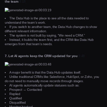
the team
3:19
The Data Hub is the place to see all the data needed to
understand the team’s work.
If you switch to another team, the Data Hub changes to show
different relevant information.
The system is not built by saying, “We need a CRM.”
Instead, it builds the team first, and the CRM-like Data Hub
emerges from that team’s needs.
7. Let AI agents keep the CRM updated for you
3:48
A major benefit is that the Data Hub updates itself.
Unlike traditional CRMs like Salesforce, HubSpot, or Zoho, you
do not need to manually move records through stages.
AI agents automatically update statuses such as:
Prospect → Contacted
Replied
Qualified
Disqualified
Meeting booked