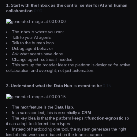
1. Start with the Inbox as the control center for AI and human
collaboration
0:00
The inbox is where you can:
Talk to your AI agents
Talk to the human loop
Debug agent behavior
Ask what agents have done
Change agent routines if needed
This sets up the broader idea: the platform is designed for active
collaboration and oversight, not just automation.
2. Understand what the Data Hub is meant to be
0:15
The next feature is the
Data Hub
.
In a sales context, this is essentially a
CRM
.
The key idea is that the platform keeps it
function-agnostic
so
it can adapt to different team types.
Instead of hardcoding one tool, the system generates the right
kind of data workspace based on the team’s purpose.