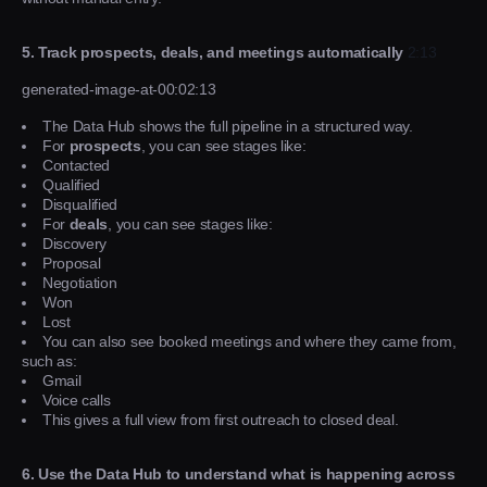
5. Track prospects, deals, and meetings automatically
2:13
generated-image-at-00:02:13
The Data Hub shows the full pipeline in a structured way.
For
prospects
, you can see stages like:
Contacted
Qualified
Disqualified
For
deals
, you can see stages like:
Discovery
Proposal
Negotiation
Won
Lost
You can also see booked meetings and where they came from,
such as:
Gmail
Voice calls
This gives a full view from first outreach to closed deal.
6. Use the Data Hub to understand what is happening across