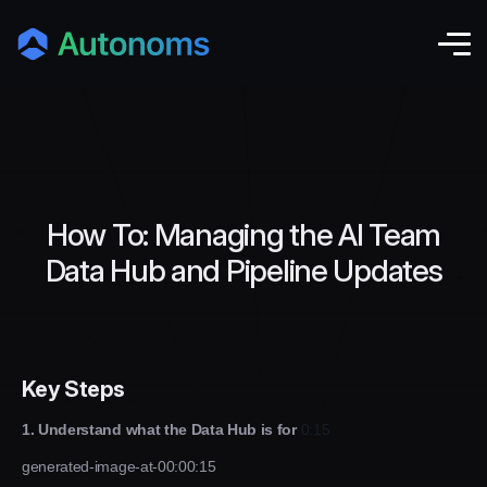
How To: Managing the AI Team
Data Hub and Pipeline Updates
Key Steps
1. Understand what the Data Hub is for
0:15
generated-image-at-00:00:15