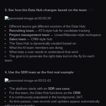
3. See how the Data Hub changes based on the team
0:39
Different teams get different versions of the Data Hub:
Recruiting team
→ ATS-style hub for candidate tracking
Project management team
→ Linear/Atlassian-style workspace
Sales team
→ CRM-style hub
The Data Hub is dynamically created based on:
What the AI team members are doing
What data a user needs to understand that work
The goal is to generate the right data tool on the fly for each
team.
4. Use the SDR team as the first real example
1:43
The platform starts with an
SDR use case
.
For this team, the Data Hub functions as the
CRM
.
It is continuously populated in the background, 24/7.
As time passes, new records and updates appear automatically
without manual entry.