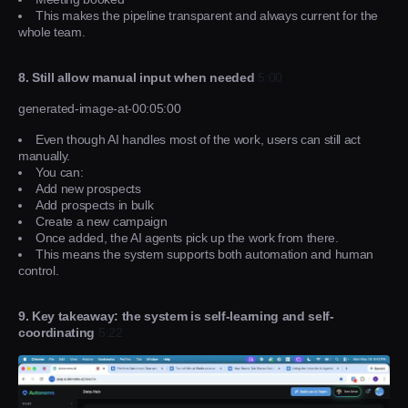
This makes the pipeline transparent and always current for the
whole team.
8. Still allow manual input when needed
5:00
generated-image-at-00:05:00
Even though AI handles most of the work, users can still act
manually.
You can:
Add new prospects
Add prospects in bulk
Create a new campaign
Once added, the AI agents pick up the work from there.
This means the system supports both automation and human
control.
9. Key takeaway: the system is self-learning and self-
coordinating
5:22