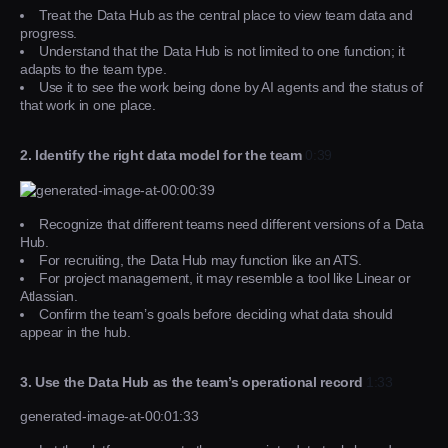
Treat the Data Hub as the central place to view team data and
progress.
Understand that the Data Hub is not limited to one function; it
adapts to the team type.
Use it to see the work being done by AI agents and the status of
that work in one place.
2. Identify the right data model for the team
0:39
Recognize that different teams need different versions of a Data
Hub.
For recruiting, the Data Hub may function like an ATS.
For project management, it may resemble a tool like Linear or
Atlassian.
Confirm the team’s goals before deciding what data should
appear in the hub.
3. Use the Data Hub as the team’s operational record
1:33
generated-image-at-00:01:33