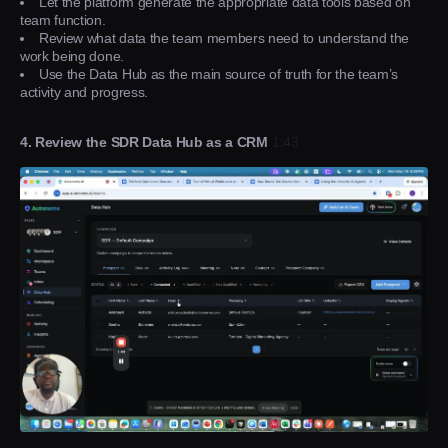
Let the platform generate the appropriate data tools based on
team function.
Review what data the team members need to understand the
work being done.
Use the Data Hub as the main source of truth for the team’s
activity and progress.
4. Review the SDR Data Hub as a CRM
1:43