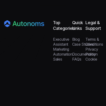
Top
Quick
Legal &
Categories
Links
Support
Executive
Blog
Terms &
Assistant
Case Studies
Conditions
Marketing
Privacy
Automation
Documentation
Policy
Sales
FAQs
Cookie
Automation
Team Builder
Policy
Customer
Help
Scale 10× Faster
Support
Center
with Ready Agents
Data and
Analytics
Copyright © Autonoms by Loubby AI, 2026