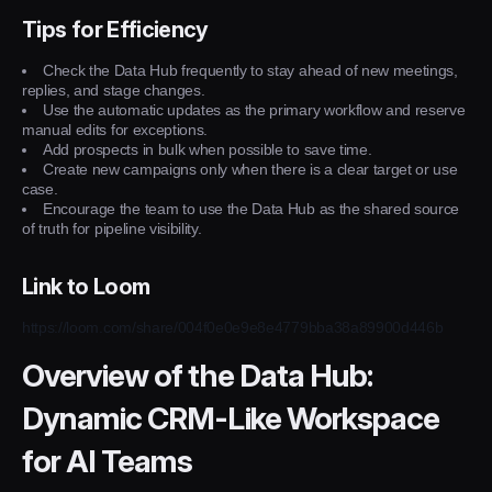
Tips for Efficiency
Check the Data Hub frequently to stay ahead of new meetings,
replies, and stage changes.
Use the automatic updates as the primary workflow and reserve
manual edits for exceptions.
Add prospects in bulk when possible to save time.
Create new campaigns only when there is a clear target or use
case.
Encourage the team to use the Data Hub as the shared source
of truth for pipeline visibility.
Link to Loom
https://loom.com/share/004f0e0e9e8e4779bba38a89900d446b
Overview of the Data Hub:
Dynamic CRM-Like Workspace
for AI Teams