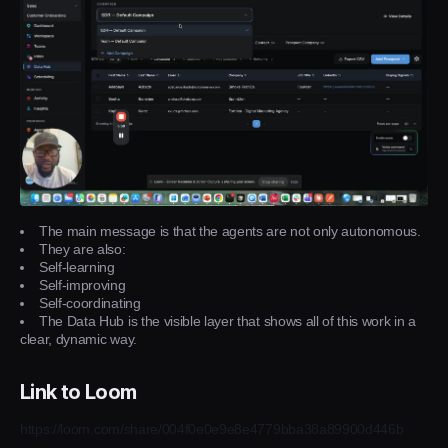
The main message is that the agents are not only autonomous.
They are also:
Self-learning
Self-improving
Self-coordinating
The Data Hub is the visible layer that shows all of this work in a
clear, dynamic way.
Link to Loom
https://loom.com/share/004f0e0e9e8e4779bba38a89900d446b