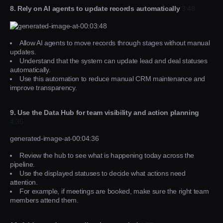
8. Rely on AI agents to update records automatically
3:48
Allow AI agents to move records through stages without manual
updates.
Understand that the system can update lead and deal statuses
automatically.
Use this automation to reduce manual CRM maintenance and
improve transparency.
9. Use the Data Hub for team visibility and action planning
4:36
generated-image-at-00:04:36
Review the hub to see what is happening today across the
pipeline.
Use the displayed statuses to decide what actions need
attention.
For example, if meetings are booked, make sure the right team
members attend them.