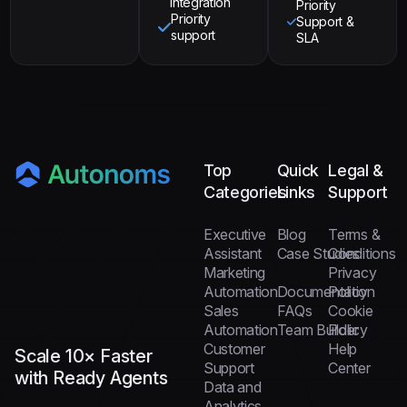
integration
Priority
Priority
Support &
support
SLA
Top
Quick
Legal &
Categories
Links
Support
Executive
Blog
Terms &
Assistant
Case Studies
Conditions
Marketing
Privacy
Automation
Documentation
Policy
Sales
FAQs
Cookie
Automation
Team Builder
Policy
Customer
Help
Scale 10× Faster
Support
Center
with Ready Agents
Data and
Analytics