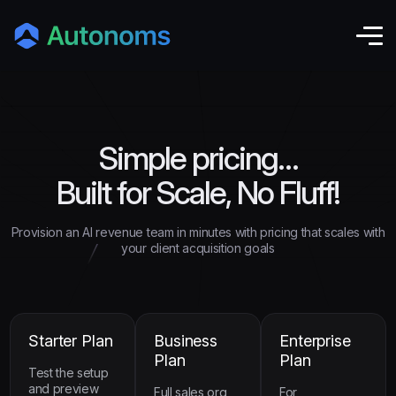
Simple pricing…
Built for Scale, No Fluff!
Provision an AI revenue team in minutes with pricing that scales with
your client acquisition goals
Starter Plan
Business
Enterprise
Plan
Plan
Test the setup
and preview
Full sales org,
For