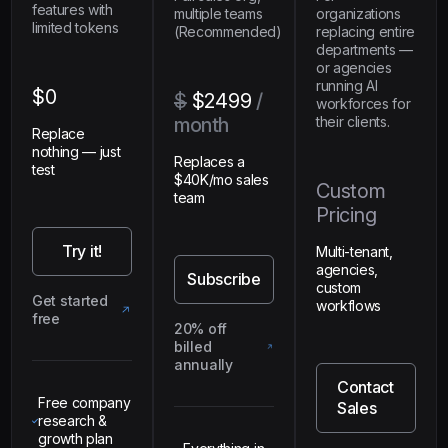
features with
multiple teams
organizations
limited tokens
(Recommended)
replacing entire
departments —
or agencies
running AI
$0
$
$2499
/
workforces for
month
their clients.
Replace
nothing — just
Replaces a
test
$40K/mo sales
Custom
team
Pricing
Try it!
Multi-tenant,
agencies,
Subscribe
custom
Get started
workflows
free
20% off
billed
annually
Contact
Free company
Sales
research &
growth plan