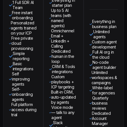
Everything in
1 Full SDR AI
starter plan
Team
Up to 5 AI
Free instant
teams (with
onboarding
named
Everything in
Personalized
agents)
business plan
agents trained
Omnichannel
Unlimited
on your ICP
Email +
agents
Free private
LinkedIn +
Custom agent
cloud
Calling
development
provisioning
Dedicated
Full AI org in
Simple
human in the
the cloud
reporting
loop
No-code
Basic
CRM & Tools
agent builder
integrations
integrations
Unlimited
Self
Custom
workspaces &
improving
playbooks +
campaigns
agents
ICP targeting
White-label
Self-
Built-in CRM,
for agencies
onboarding
auto-updated
Quarterly
agents
by agents
business
Full platform
Voice mode
reviews
access during
— talk to any
Dedicated
trial
agent
Account
Slack
Manager